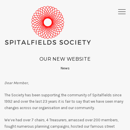
OUR NEW WEBSITE
News
Dear Member,
The Society has been supporting the community of Spitalfields since
1992 and over the last 23 years it is fair to say that we have seen many
changes across our organisation and our community.
We’ve had over 7 chairs, 4 Treasurers, amassed over 200 members,
fought numerous planning campaigns, hosted our famous street