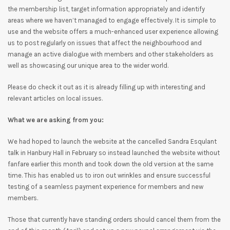
the membership list, target information appropriately and identify
areas where we haven’t managed to engage effectively. It is simple to
use and the website offers a much-enhanced user experience allowing
us to post regularly on issues that affect the neighbourhood and
manage an active dialogue with members and other stakeholders as
well as showcasing our unique area to the wider world.
Please do check it out as it is already filling up with interesting and
relevant articles on local issues.
What we are asking from you:
We had hoped to launch the website at the cancelled Sandra Esqulant
talk in Hanbury Hall in February so instead launched the website without
fanfare earlier this month and took down the old version at the same
time. This has enabled us to iron out wrinkles and ensure successful
testing of a seamless payment experience for members and new
members.
Those that currently have standing orders should cancel them from the