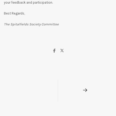
your feedback and participation.
Best Regards,
The Spitalfields Society Committee