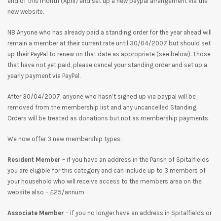
end of this month (April) and set up a new paypal arrangement via the
new website.
NB Anyone who has already paid a standing order for the year ahead will
remain a member at their current rate until 30/04/2007 but should set
up their PayPal to renew on that date as appropriate (see below). Those
that have not yet paid, please cancel your standing order and set up a
yearly payment via PayPal.
After 30/04/2007, anyone who hasn’t signed up via paypal will be
removed from the membership list and any uncancelled Standing
Orders will be treated as donations but not as membership payments.
We now offer 3 new membership types:
Resident Member
– if you have an address in the Parish of Spitalfields
you are eligible for this category and can include up to 3 members of
your household who will receive access to the members area on the
website also – £25/annum
Associate Member
– if you no longer have an address in Spitalfields or