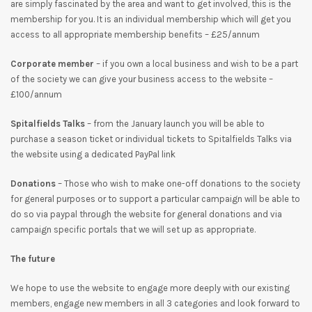
are simply fascinated by the area and want to get involved, this is the
membership for you. It is an individual membership which will get you
access to all appropriate membership benefits – £25/annum
Corporate member
– if you own a local business and wish to be a part
of the society we can give your business access to the website –
£100/annum
Spitalfields Talks
– from the January launch you will be able to
purchase a season ticket or individual tickets to Spitalfields Talks via
the website using a dedicated PayPal link
Donations
– Those who wish to make one-off donations to the society
for general purposes or to support a particular campaign will be able to
do so via paypal through the website for general donations and via
campaign specific portals that we will set up as appropriate.
The future
We hope to use the website to engage more deeply with our existing
members, engage new members in all 3 categories and look forward to