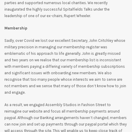
parties and supported numerous local charities. We recently
inaugurated the highly successful Spitalfields Talks under the
leadership of one of our ex-chairs, Rupert Wheeler.
Membership
Sadly, over Covid we lost our excellent Secretary, John Critchley whose
military precision in managing our membership register was
emblematic of his approach to life generally. John is greatly missed
and two years on we realise that our membership list is inconsistent
with members paying a differing variety of membership subscriptions
and significant issues with onboarding new members. We also
recognise that too many people whose interests we aim to serve are
not members and we sense that many of those don’t know how to join
and engage.
As a result, we engaged Assembly Studios in Fashion Street to
reimagine our website and focus all membership payments around
paypal. Although our Banking arrangements haven’t changed, members
can now join and set up payments through our paypal portal which they
will access through the site. This will enable us to keep close track of