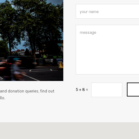
5 + 8 =
and donation queries, find out
lo.