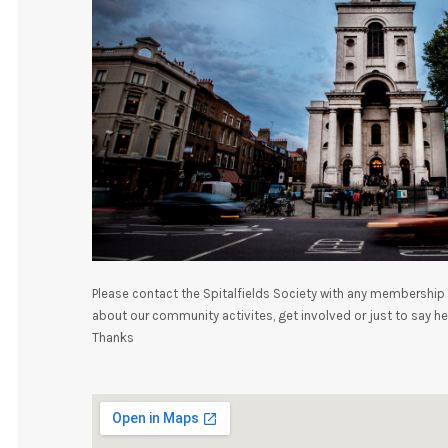
Please contact the Spitalfields Society with any membership 
about our community activites, get involved or just to say hel
Thanks