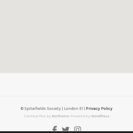
© Spitalfields Society | London E1 |
Privacy Policy
Centreal Plus by
Northeme
.
Powered by
WordPress