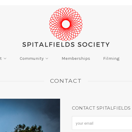
t
Community
Memberships
Filming
CONTACT
CONTACT SPITALFIELDS