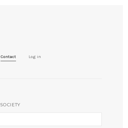
Contact
Log in
 SOCIETY