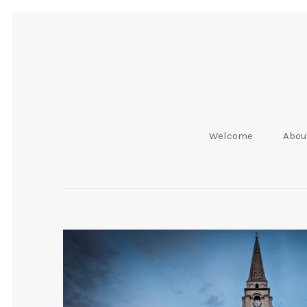
Welcome
Abou