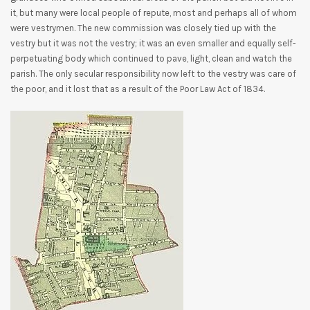
it, but many were local people of repute, most and perhaps all of whom
were vestrymen. The new commission was closely tied up with the
vestry but it was not the vestry; it was an even smaller and equally self-
perpetuating body which continued to pave, light, clean and watch the
parish. The only secular responsibility now left to the vestry was care of
the poor, and it lost that as a result of the Poor Law Act of 1834.