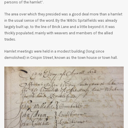
persons of the hamlet”.
The area over which they presided was a good deal more than a hamlet
in the usual sense of the word. By the 1680s Spitalfields was already
largely built up, to the line of Brick Lane and a little beyond it. It was
thickly populated, mainly with weavers and members of the allied
trades.
Hamlet meetings were held in a modest building (long since
demolished) in Crispin Street, known as the town house or town hall.