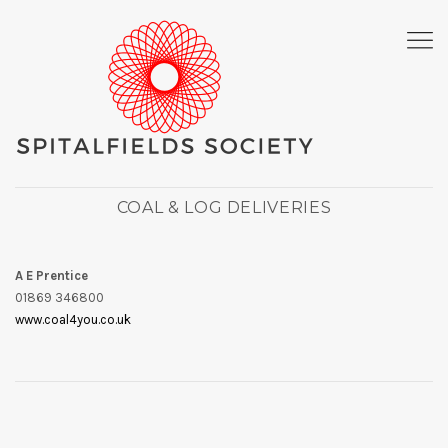
COAL & LOG DELIVERIES
A E Prentice
01869 346800
www.coal4you.co.uk