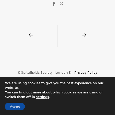
© Spitalfields Society | London E1 |
Privacy Policy
Centreal Plus by
Northeme
.
Powered by
WordPress
We are using cookies to give you the best experience on our
website.
You can find out more about which cookies we are using or
switch them off in
settings
.
Accept