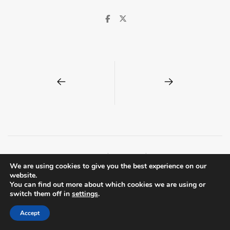
© Spitalfields Society | London E1 |
Privacy Policy
We are using cookies to give you the best experience on our
Centreal Plus by
Northeme
.
Powered by
WordPress
website.
You can find out more about which cookies we are using or
switch them off in
settings
.
Accept