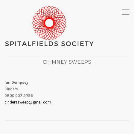
CHIMNEY SWEEPS
Ian Dempsey
Cinders
0800 007 5296
cinderssweep@gmail.com