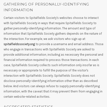
GATHERING OF PERSONALLY-IDENTIFYING
INFORMATION
Certain visitors to Spitalfields Society's websites choose to interact
with Spitalfields Society in ways that require Spitalfields Society to
gather personally-identifying information. The amount and type of
information that Spitalfields Society gathers depends on the nature of
the interaction. For example, we ask visitors who sign up at
spitalfieldssociety.org
to provide a username and email address. Those
who engage in transactions with Spitalfields Society are asked to
provide additional information, including as necessary the personal and
financial information required to process those transactions. In each
case, Spitalfields Society collects such information only insofar as is
necessary or appropriate to fulfill the purpose of the visitor's
interaction with Spitalfields Society. Spitalfields Society does not
disclose personally-identifying information other than as described
below. And visitors can always refuse to supply personally-identifying
information, with the caveat that it may prevent them from engaging in
certain website-related activities.
AGGREGATED STATISTICS