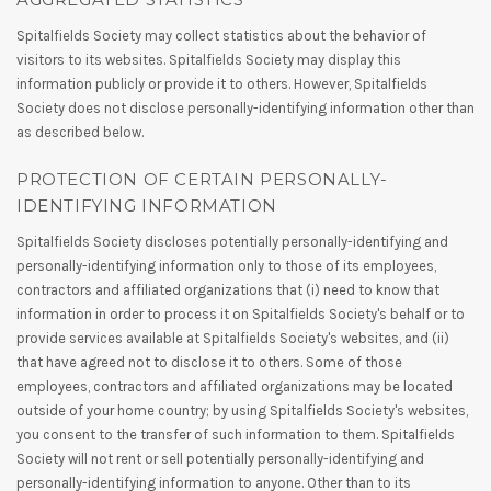
Spitalfields Society may collect statistics about the behavior of
visitors to its websites. Spitalfields Society may display this
information publicly or provide it to others. However, Spitalfields
Society does not disclose personally-identifying information other than
as described below.
PROTECTION OF CERTAIN PERSONALLY-
IDENTIFYING INFORMATION
Spitalfields Society discloses potentially personally-identifying and
personally-identifying information only to those of its employees,
contractors and affiliated organizations that (i) need to know that
information in order to process it on Spitalfields Society's behalf or to
provide services available at Spitalfields Society's websites, and (ii)
that have agreed not to disclose it to others. Some of those
employees, contractors and affiliated organizations may be located
outside of your home country; by using Spitalfields Society's websites,
you consent to the transfer of such information to them. Spitalfields
Society will not rent or sell potentially personally-identifying and
personally-identifying information to anyone. Other than to its