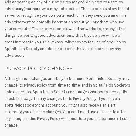
Ads appearing on any of our websites may be delivered to users by
advertising partners, who may set cookies. These cookies allow the ad
server to recognize your computer each time they send you an online
advertisement to compile information about you or others who use
your computer. This information allows ad networks to, among other
things, deliver targeted advertisements that they believe will be of
most interest to you. This Privacy Policy covers the use of cookies by
Spitalfields Society and does not cover the use of cookies by any
advertisers.
PRIVACY POLICY CHANGES
Although most changes are likely to be minor, Spitalfields Society may
change its Privacy Policy from time to time, and in Spitalfields Society's
sole discretion. Spitalfields Society encourages visitors to frequently
check this page for any changes to its Privacy Policy. If you have a
spitalfieldssociety.org account, you might also receive an alert
informing you of these changes. Your continued use of this site after
any change in this Privacy Policy will constitute your acceptance of such
change.