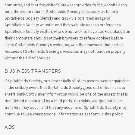
computer, and that the visitor's browser provides to the website each
time the visitor returns. Spitalfields Society uses cookies to help
Spitalfields Society identify and track visitors, their usage of
Spitalfields Society website, and their website access preferences.
Spitalfields Society visitors who do not wish to have cookies placed on
their computers should set their browsers to refuse cookies before
using Spitalfields Society's websites, with the drawback that certain
features of Spitalfields Society's websites may not function properly
without the aid of cookies.
BUSINESS TRANSFERS
If Spitalfields Society, or substantially all of its assets, were acquired, or
in the unlikely event that Spitalfields Society goes out of business or
enters bankruptcy, user information would be one of the assets that is
transferred or acquired by a third party. You acknowledge that such
transfers may occur, and that any acquirer of Spitalfields Society may
continue to use your personal information as set forth in this policy.
ADS