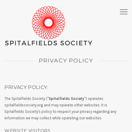
PRIVACY POLICY
PRIVACY POLICY:
The Spitalfields Society ("
Spitalfields Society
") operates
spitalfieldssociety.org and may operate other websites. It is
Spitalfields Society's policy to respect your privacy regarding any
information we may collect while operating our websites.
WEBSITE VISITORS