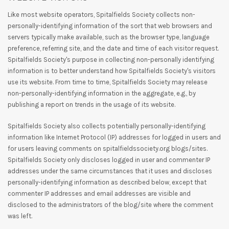
Like most website operators, Spitalfields Society collects non-
personally-identifying information of the sort that web browsers and
servers typically make available, such as the browser type, language
preference, referring site, and the date and time of each visitor request.
Spitalfields Society's purpose in collecting non-personally identifying
information is to better understand how Spitalfields Society's visitors
use its website. From time to time, Spitalfields Society may release
non-personally-identifying information in the aggregate, e.g., by
publishing a report on trends in the usage of its website.
Spitalfields Society also collects potentially personally-identifying
information like Internet Protocol (IP) addresses for logged in users and
for users leaving comments on spitalfieldssociety.org blogs/sites.
Spitalfields Society only discloses logged in user and commenter IP
addresses under the same circumstances that it uses and discloses
personally-identifying information as described below, except that
commenter IP addresses and email addresses are visible and
disclosed to the administrators of the blog/site where the comment
was left.