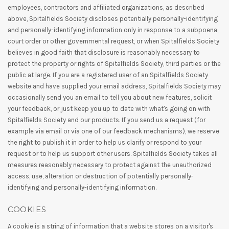
employees, contractors and affiliated organizations, as described
above, Spitalfields Society discloses potentially personally-identifying
and personally-identifying information only in response to a subpoena,
court order or other governmental request, or when Spitalfields Society
believes in good faith that disclosure is reasonably necessary to
protect the property or rights of Spitalfields Society, third parties or the
public at large. If you are a registered user of an Spitalfields Society
website and have supplied your email address, Spitalfields Society may
occasionally send you an email to tell you about new features, solicit
your feedback, or just keep you up to date with what's going on with
Spitalfields Society and our products. If you send us a request (for
example via email or via one of our feedback mechanisms), we reserve
the right to publish it in order to help us clarify or respond to your
request or to help us support other users. Spitalfields Society takes all
measures reasonably necessary to protect against the unauthorized
access, use, alteration or destruction of potentially personally-
identifying and personally-identifying information.
COOKIES
A cookie is a string of information that a website stores on a visitor's